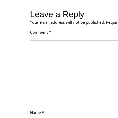
Leave a Reply
Your email address will not be published.
Requir
Comment
*
Name
*