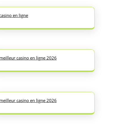
casino en ligne
meilleur casino en ligne 2026
meilleur casino en ligne 2026