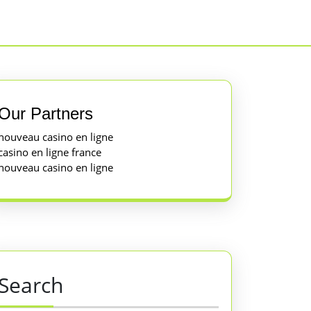
Our Partners
nouveau casino en ligne
casino en ligne france
nouveau casino en ligne
Search