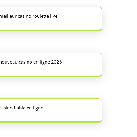
meilleur casino roulette live
nouveau casino en ligne 2026
casino fiable en ligne