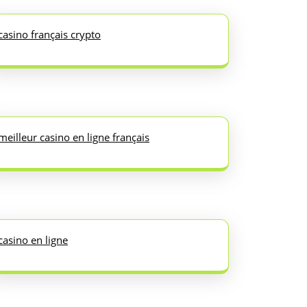
casino français crypto
meilleur casino en ligne français
casino en ligne