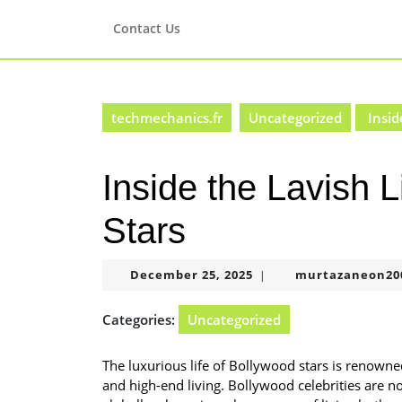
Skip
to
Contact Us
content
Skip
to
content
techmechanics.fr
Uncategorized
Insid
Inside the Lavish L
Stars
December
December 25, 2025
murtazaneon20
|
25,
2025
Categories:
Uncategorized
The luxurious life of Bollywood stars is renowned
and high-end living. Bollywood celebrities are no