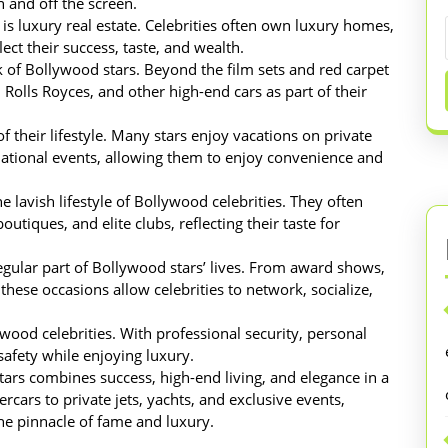
n and off the screen.
e is luxury real estate. Celebrities often own luxury homes,
ect their success, taste, and wealth.
 of Bollywood stars. Beyond the film sets and red carpet
 Rolls Royces, and other high-end cars as part of their
f their lifestyle. Many stars enjoy vacations on private
ernational events, allowing them to enjoy convenience and
e lavish lifestyle of Bollywood celebrities. They often
utiques, and elite clubs, reflecting their taste for
regular part of Bollywood stars’ lives. From award shows,
these occasions allow celebrities to network, socialize,
wood celebrities. With professional security, personal
 safety while enjoying luxury.
stars combines success, high-end living, and elegance in a
cars to private jets, yachts, and exclusive events,
 the pinnacle of fame and luxury.