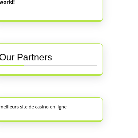
world!
Our Partners
meilleurs site de casino en ligne