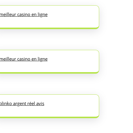
meilleur casino en ligne
meilleur casino en ligne
plinko argent réel avis