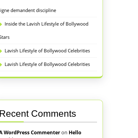
ligne demandent discipline
Inside the Lavish Lifestyle of Bollywood
Stars
Lavish Lifestyle of Bollywood Celebrities
Lavish Lifestyle of Bollywood Celebrities
Recent Comments
A WordPress Commenter
on
Hello