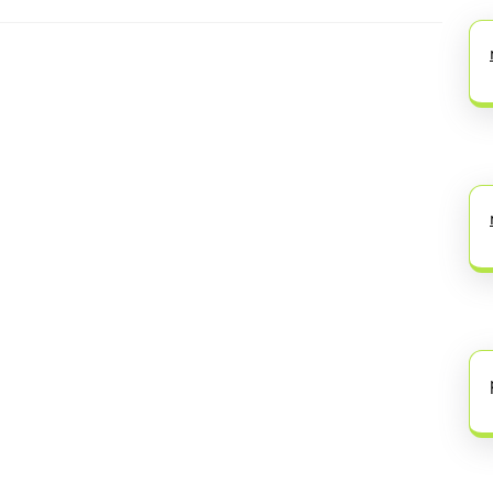
Next
post: