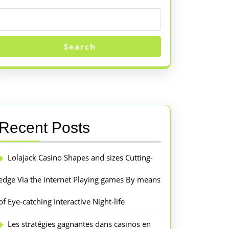
Search
Recent Posts
Lolajack Casino Shapes and sizes Cutting-
edge Via the internet Playing games By means
of Eye-catching Interactive Night-life
Les stratégies gagnantes dans casinos en