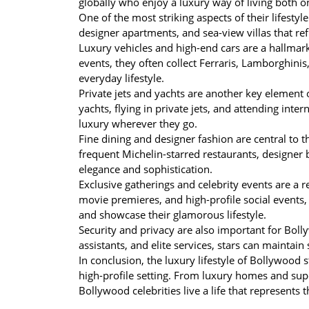
globally who enjoy a luxury way of living both o
One of the most striking aspects of their lifestyl
designer apartments, and sea-view villas that refl
Luxury vehicles and high-end cars are a hallmark
events, they often collect Ferraris, Lamborghinis,
everyday lifestyle.
Private jets and yachts are another key element o
yachts, flying in private jets, and attending int
luxury wherever they go.
Fine dining and designer fashion are central to th
frequent Michelin-starred restaurants, designer bo
elegance and sophistication.
Exclusive gatherings and celebrity events are a 
movie premieres, and high-profile social events, 
and showcase their glamorous lifestyle.
Security and privacy are also important for Bolly
assistants, and elite services, stars can maintain
In conclusion, the luxury lifestyle of Bollywood 
high-profile setting. From luxury homes and super
Bollywood celebrities live a life that represents