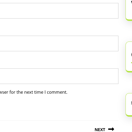
wser for the next time I comment.
NEXT