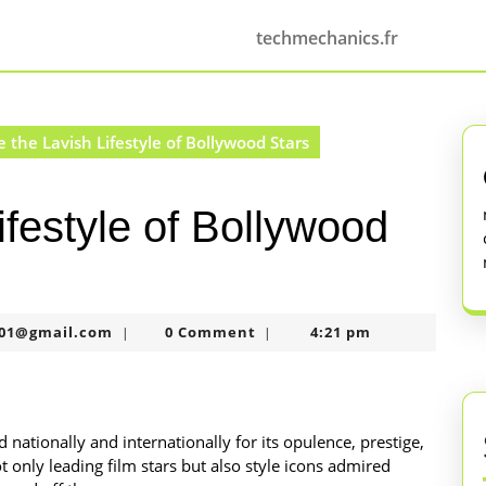
techmechanics.fr
e the Lavish Lifestyle of Bollywood Stars
ifestyle of Bollywood
murtazaneon2001@gmail.com
01@gmail.com
0 Comment
4:21 pm
|
|
 nationally and internationally for its opulence, prestige,
t only leading film stars but also style icons admired