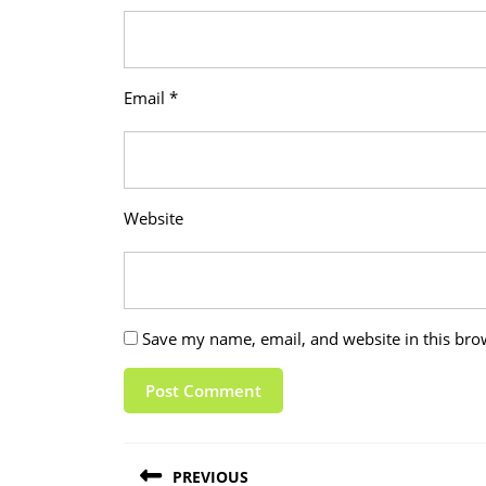
Email
*
Website
Save my name, email, and website in this bro
Post
PREVIOUS