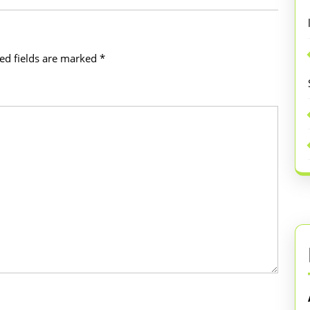
ed fields are marked
*