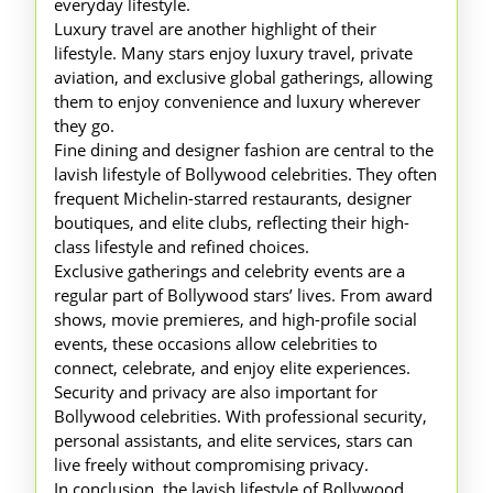
everyday lifestyle.
Luxury travel are another highlight of their
lifestyle. Many stars enjoy luxury travel, private
aviation, and exclusive global gatherings, allowing
them to enjoy convenience and luxury wherever
they go.
Fine dining and designer fashion are central to the
lavish lifestyle of Bollywood celebrities. They often
frequent Michelin-starred restaurants, designer
boutiques, and elite clubs, reflecting their high-
class lifestyle and refined choices.
Exclusive gatherings and celebrity events are a
regular part of Bollywood stars’ lives. From award
shows, movie premieres, and high-profile social
events, these occasions allow celebrities to
connect, celebrate, and enjoy elite experiences.
Security and privacy are also important for
Bollywood celebrities. With professional security,
personal assistants, and elite services, stars can
live freely without compromising privacy.
In conclusion, the lavish lifestyle of Bollywood