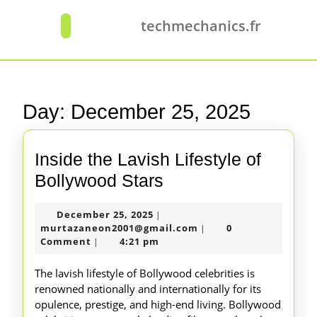
Skip
to
techmechanics.fr
Open
content
Button
Skip
to
content
Day:
December 25, 2025
Inside the Lavish Lifestyle of
Inside
Bollywood Stars
the
December
December 25, 2025
|
Lavish
25,
murtazaneon2001@gm
murtazaneon2001@gmail.com
0
|
Lifestyle
2025
Comment
4:21 pm
|
of
The lavish lifestyle of Bollywood celebrities is
Bollywood
renowned nationally and internationally for its
opulence, prestige, and high-end living. Bollywood
Stars