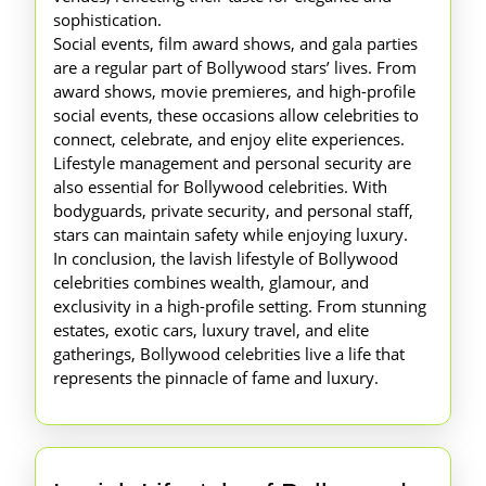
sophistication.
Social events, film award shows, and gala parties
are a regular part of Bollywood stars’ lives. From
award shows, movie premieres, and high-profile
social events, these occasions allow celebrities to
connect, celebrate, and enjoy elite experiences.
Lifestyle management and personal security are
also essential for Bollywood celebrities. With
bodyguards, private security, and personal staff,
stars can maintain safety while enjoying luxury.
In conclusion, the lavish lifestyle of Bollywood
celebrities combines wealth, glamour, and
exclusivity in a high-profile setting. From stunning
estates, exotic cars, luxury travel, and elite
gatherings, Bollywood celebrities live a life that
represents the pinnacle of fame and luxury.