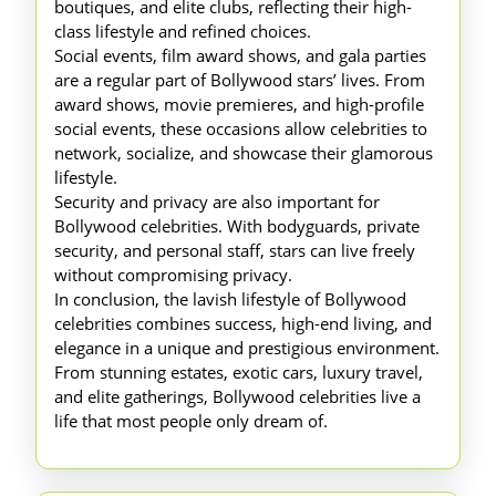
boutiques, and elite clubs, reflecting their high-
class lifestyle and refined choices.
Social events, film award shows, and gala parties
are a regular part of Bollywood stars’ lives. From
award shows, movie premieres, and high-profile
social events, these occasions allow celebrities to
network, socialize, and showcase their glamorous
lifestyle.
Security and privacy are also important for
Bollywood celebrities. With bodyguards, private
security, and personal staff, stars can live freely
without compromising privacy.
In conclusion, the lavish lifestyle of Bollywood
celebrities combines success, high-end living, and
elegance in a unique and prestigious environment.
From stunning estates, exotic cars, luxury travel,
and elite gatherings, Bollywood celebrities live a
life that most people only dream of.