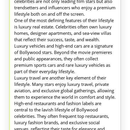
celebrities are not only leading film stars but also
trendsetters and influencers who enjoy a premium
lifestyle both on and off the screen.
One of the most defining features of their lifestyle
is luxury real estate. Celebrities often own luxury
homes, designer apartments, and sea-view villas
that reflect their success, taste, and wealth.
Luxury vehicles and high-end cars are a signature
of Bollywood stars. Beyond the movie premieres
and public appearances, they often collect
premium sports cars and rare luxury vehicles as
part of their everyday lifestyle.
Luxury travel are another key element of their
lifestyle. Many stars enjoy luxury travel, private
aviation, and exclusive global gatherings, allowing
them to experience the world in comfort and style.
High-end restaurants and fashion labels are
central to the lavish lifestyle of Bollywood
celebrities. They often frequent top restaurants,
luxury fashion brands, and exclusive social
venues, reflecting their taste for elegance and