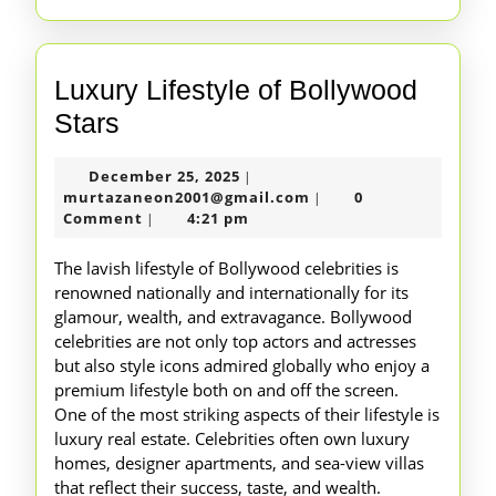
Luxury Lifestyle of Bollywood
Luxury
Stars
Lifestyle
December
December 25, 2025
|
of
25,
murtazaneon2001@gm
murtazaneon2001@gmail.com
0
|
Bollywood
2025
Comment
4:21 pm
|
Stars
The lavish lifestyle of Bollywood celebrities is
renowned nationally and internationally for its
glamour, wealth, and extravagance. Bollywood
celebrities are not only top actors and actresses
but also style icons admired globally who enjoy a
premium lifestyle both on and off the screen.
One of the most striking aspects of their lifestyle is
luxury real estate. Celebrities often own luxury
homes, designer apartments, and sea-view villas
that reflect their success, taste, and wealth.