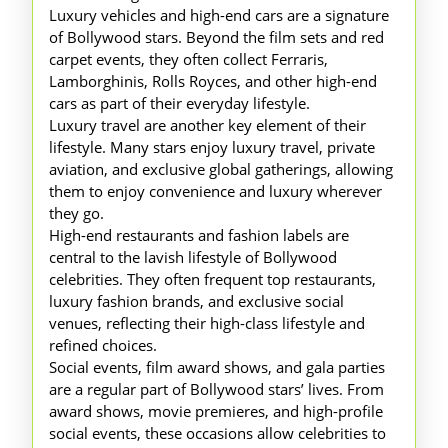
Luxury vehicles and high-end cars are a signature
of Bollywood stars. Beyond the film sets and red
carpet events, they often collect Ferraris,
Lamborghinis, Rolls Royces, and other high-end
cars as part of their everyday lifestyle.
Luxury travel are another key element of their
lifestyle. Many stars enjoy luxury travel, private
aviation, and exclusive global gatherings, allowing
them to enjoy convenience and luxury wherever
they go.
High-end restaurants and fashion labels are
central to the lavish lifestyle of Bollywood
celebrities. They often frequent top restaurants,
luxury fashion brands, and exclusive social
venues, reflecting their high-class lifestyle and
refined choices.
Social events, film award shows, and gala parties
are a regular part of Bollywood stars’ lives. From
award shows, movie premieres, and high-profile
social events, these occasions allow celebrities to