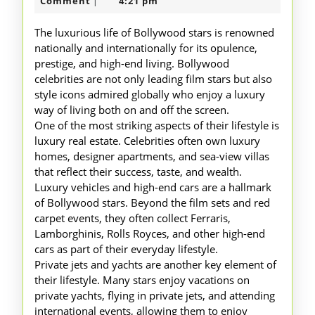
Lifestyle
2025
Comment
4:21 pm
|
of
The luxurious life of Bollywood stars is renowned
Bollywood
nationally and internationally for its opulence,
prestige, and high-end living. Bollywood
Stars
celebrities are not only leading film stars but also
style icons admired globally who enjoy a luxury
way of living both on and off the screen.
One of the most striking aspects of their lifestyle is
luxury real estate. Celebrities often own luxury
homes, designer apartments, and sea-view villas
that reflect their success, taste, and wealth.
Luxury vehicles and high-end cars are a hallmark
of Bollywood stars. Beyond the film sets and red
carpet events, they often collect Ferraris,
Lamborghinis, Rolls Royces, and other high-end
cars as part of their everyday lifestyle.
Private jets and yachts are another key element of
their lifestyle. Many stars enjoy vacations on
private yachts, flying in private jets, and attending
international events, allowing them to enjoy