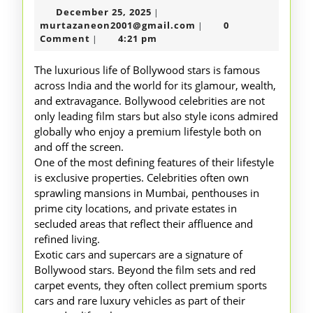
December
December 25, 2025
|
Lavish
25,
murtazaneon2001@gm
murtazaneon2001@gmail.com
0
|
Lifestyle
2025
Comment
4:21 pm
|
of
The luxurious life of Bollywood stars is famous
Bollywood
across India and the world for its glamour, wealth,
and extravagance. Bollywood celebrities are not
Stars
only leading film stars but also style icons admired
globally who enjoy a premium lifestyle both on
and off the screen.
One of the most defining features of their lifestyle
is exclusive properties. Celebrities often own
sprawling mansions in Mumbai, penthouses in
prime city locations, and private estates in
secluded areas that reflect their affluence and
refined living.
Exotic cars and supercars are a signature of
Bollywood stars. Beyond the film sets and red
carpet events, they often collect premium sports
cars and rare luxury vehicles as part of their