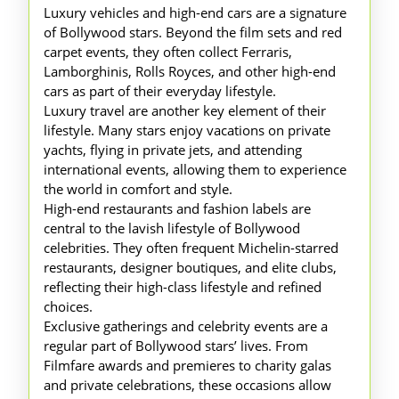
Luxury vehicles and high-end cars are a signature
of Bollywood stars. Beyond the film sets and red
carpet events, they often collect Ferraris,
Lamborghinis, Rolls Royces, and other high-end
cars as part of their everyday lifestyle.
Luxury travel are another key element of their
lifestyle. Many stars enjoy vacations on private
yachts, flying in private jets, and attending
international events, allowing them to experience
the world in comfort and style.
High-end restaurants and fashion labels are
central to the lavish lifestyle of Bollywood
celebrities. They often frequent Michelin-starred
restaurants, designer boutiques, and elite clubs,
reflecting their high-class lifestyle and refined
choices.
Exclusive gatherings and celebrity events are a
regular part of Bollywood stars’ lives. From
Filmfare awards and premieres to charity galas
and private celebrations, these occasions allow