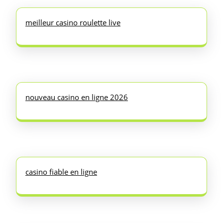
meilleur casino roulette live
nouveau casino en ligne 2026
casino fiable en ligne