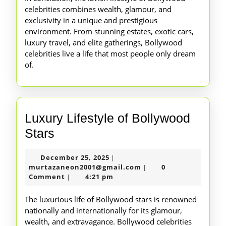
celebrities combines wealth, glamour, and
exclusivity in a unique and prestigious
environment. From stunning estates, exotic cars,
luxury travel, and elite gatherings, Bollywood
celebrities live a life that most people only dream
of.
Luxury Lifestyle of Bollywood
Luxury
Stars
Lifestyle
December
December 25, 2025
|
of
25,
murtazaneon2001@gm
murtazaneon2001@gmail.com
0
|
Bollywood
2025
Comment
4:21 pm
|
Stars
The luxurious life of Bollywood stars is renowned
nationally and internationally for its glamour,
wealth, and extravagance. Bollywood celebrities