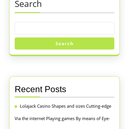
Search
Search
Recent Posts
Lolajack Casino Shapes and sizes Cutting-edge
Via the internet Playing games By means of Eye-