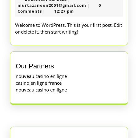
25,
murtazaneon2001@gm
murtazaneon2001@gmail.com
0
|
2025
Comments
12:27 pm
|
Welcome to WordPress. This is your first post. Edit
or delete it, then start writing!
Our Partners
nouveau casino en ligne
casino en ligne france
nouveau casino en ligne