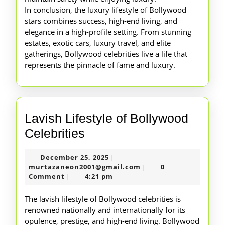
In conclusion, the luxury lifestyle of Bollywood
stars combines success, high-end living, and
elegance in a high-profile setting. From stunning
estates, exotic cars, luxury travel, and elite
gatherings, Bollywood celebrities live a life that
represents the pinnacle of fame and luxury.
Lavish Lifestyle of Bollywood
Lavish
Celebrities
Lifestyle
December
December 25, 2025
|
of
25,
murtazaneon2001@gm
murtazaneon2001@gmail.com
0
|
Bollywood
2025
Comment
4:21 pm
|
Celebrities
The lavish lifestyle of Bollywood celebrities is
renowned nationally and internationally for its
opulence, prestige, and high-end living. Bollywood