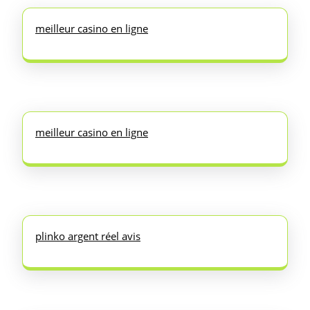
meilleur casino en ligne
meilleur casino en ligne
plinko argent réel avis