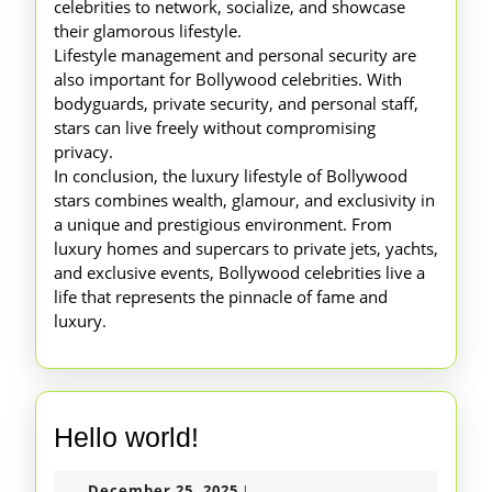
celebrities to network, socialize, and showcase
their glamorous lifestyle.
Lifestyle management and personal security are
also important for Bollywood celebrities. With
bodyguards, private security, and personal staff,
stars can live freely without compromising
privacy.
In conclusion, the luxury lifestyle of Bollywood
stars combines wealth, glamour, and exclusivity in
a unique and prestigious environment. From
luxury homes and supercars to private jets, yachts,
and exclusive events, Bollywood celebrities live a
life that represents the pinnacle of fame and
luxury.
Hello
Hello world!
world!
December
December 25, 2025
|