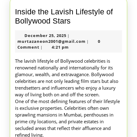
Inside the Lavish Lifestyle of
Inside
Bollywood Stars
the
December
December 25, 2025
|
Lavish
25,
murtazaneon2001@gm
murtazaneon2001@gmail.com
0
|
Lifestyle
2025
Comment
4:21 pm
|
of
The lavish lifestyle of Bollywood celebrities is
Bollywood
renowned nationally and internationally for its
glamour, wealth, and extravagance. Bollywood
Stars
celebrities are not only leading film stars but also
trendsetters and influencers who enjoy a luxury
way of living both on and off the screen.
One of the most defining features of their lifestyle
is exclusive properties. Celebrities often own
sprawling mansions in Mumbai, penthouses in
prime city locations, and private estates in
secluded areas that reflect their affluence and
refined living.