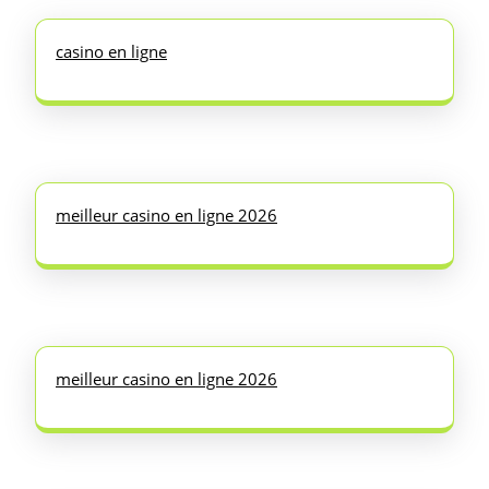
casino en ligne
meilleur casino en ligne 2026
meilleur casino en ligne 2026