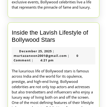
exclusive events, Bollywood celebrities live a life
that represents the pinnacle of fame and luxury.
Inside the Lavish Lifestyle of
Inside
Bollywood Stars
the
December
December 25, 2025
|
Lavish
25,
murtazaneon2001@gm
murtazaneon2001@gmail.com
0
|
Lifestyle
2025
Comment
4:21 pm
|
of
The luxurious life of Bollywood stars is famous
Bollywood
across India and the world for its opulence,
prestige, and high-end living. Bollywood
Stars
celebrities are not only top actors and actresses
but also trendsetters and influencers who enjoy a
luxury way of living both on and off the screen.
One of the most defining features of their lifestyle