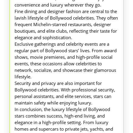
convenience and luxury wherever they go.
Fine dining and designer fashion are central to the
lavish lifestyle of Bollywood celebrities. They often
frequent Michelin-starred restaurants, designer
boutiques, and elite clubs, reflecting their taste for
elegance and sophistication.
Exclusive gatherings and celebrity events are a
regular part of Bollywood stars’ lives. From award
shows, movie premieres, and high-profile social
events, these occasions allow celebrities to
network, socialize, and showcase their glamorous
lifestyle.
Security and privacy are also important for
Bollywood celebrities. With professional security,
personal assistants, and elite services, stars can
maintain safety while enjoying luxury.
In conclusion, the luxury lifestyle of Bollywood
stars combines success, high-end living, and
elegance in a high-profile setting. From luxury
homes and supercars to private jets, yachts, and