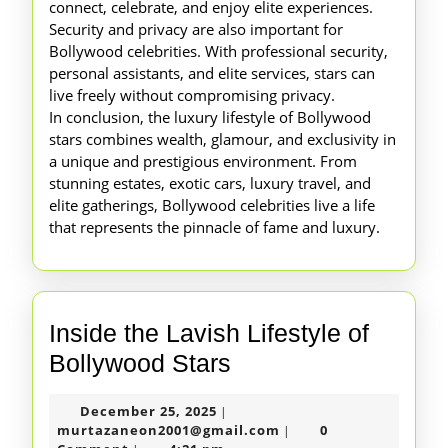
connect, celebrate, and enjoy elite experiences.
Security and privacy are also important for
Bollywood celebrities. With professional security,
personal assistants, and elite services, stars can
live freely without compromising privacy.
In conclusion, the luxury lifestyle of Bollywood
stars combines wealth, glamour, and exclusivity in
a unique and prestigious environment. From
stunning estates, exotic cars, luxury travel, and
elite gatherings, Bollywood celebrities live a life
that represents the pinnacle of fame and luxury.
Inside the Lavish Lifestyle of
Inside
Bollywood Stars
the
December
December 25, 2025
|
Lavish
25,
murtazaneon2001@gm
murtazaneon2001@gmail.com
0
|