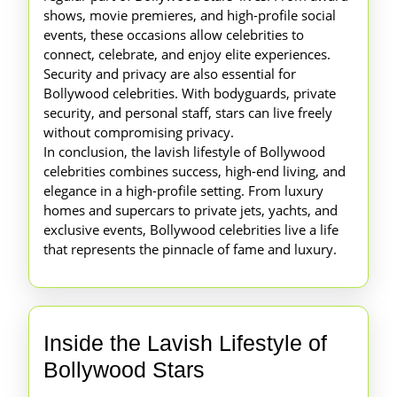
shows, movie premieres, and high-profile social
events, these occasions allow celebrities to
connect, celebrate, and enjoy elite experiences.
Security and privacy are also essential for
Bollywood celebrities. With bodyguards, private
security, and personal staff, stars can live freely
without compromising privacy.
In conclusion, the lavish lifestyle of Bollywood
celebrities combines success, high-end living, and
elegance in a high-profile setting. From luxury
homes and supercars to private jets, yachts, and
exclusive events, Bollywood celebrities live a life
that represents the pinnacle of fame and luxury.
Inside the Lavish Lifestyle of
Inside
Bollywood Stars
the