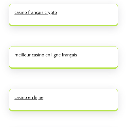
casino français crypto
meilleur casino en ligne français
casino en ligne