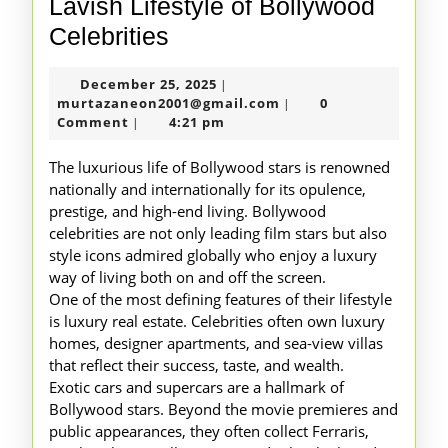
Lavish Lifestyle of Bollywood
Lavish
Celebrities
Lifestyle
December
December 25, 2025
|
of
25,
murtazaneon2001@gm
murtazaneon2001@gmail.com
0
|
Bollywood
2025
Comment
4:21 pm
|
Celebrities
The luxurious life of Bollywood stars is renowned
nationally and internationally for its opulence,
prestige, and high-end living. Bollywood
celebrities are not only leading film stars but also
style icons admired globally who enjoy a luxury
way of living both on and off the screen.
One of the most defining features of their lifestyle
is luxury real estate. Celebrities often own luxury
homes, designer apartments, and sea-view villas
that reflect their success, taste, and wealth.
Exotic cars and supercars are a hallmark of
Bollywood stars. Beyond the movie premieres and
public appearances, they often collect Ferraris,