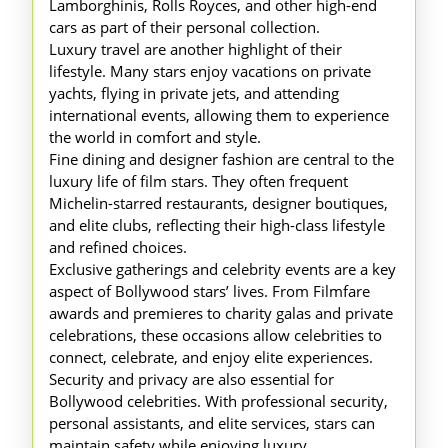
Lamborghinis, Rolls Royces, and other high-end
cars as part of their personal collection.
Luxury travel are another highlight of their
lifestyle. Many stars enjoy vacations on private
yachts, flying in private jets, and attending
international events, allowing them to experience
the world in comfort and style.
Fine dining and designer fashion are central to the
luxury life of film stars. They often frequent
Michelin-starred restaurants, designer boutiques,
and elite clubs, reflecting their high-class lifestyle
and refined choices.
Exclusive gatherings and celebrity events are a key
aspect of Bollywood stars’ lives. From Filmfare
awards and premieres to charity galas and private
celebrations, these occasions allow celebrities to
connect, celebrate, and enjoy elite experiences.
Security and privacy are also essential for
Bollywood celebrities. With professional security,
personal assistants, and elite services, stars can
maintain safety while enjoying luxury.