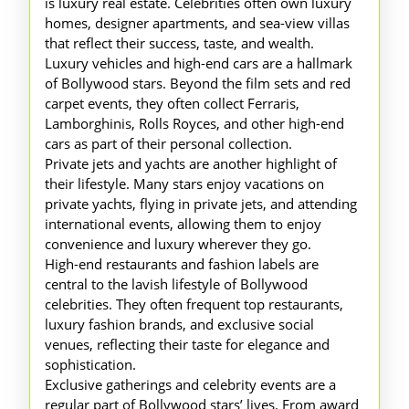
is luxury real estate. Celebrities often own luxury
homes, designer apartments, and sea-view villas
that reflect their success, taste, and wealth.
Luxury vehicles and high-end cars are a hallmark
of Bollywood stars. Beyond the film sets and red
carpet events, they often collect Ferraris,
Lamborghinis, Rolls Royces, and other high-end
cars as part of their personal collection.
Private jets and yachts are another highlight of
their lifestyle. Many stars enjoy vacations on
private yachts, flying in private jets, and attending
international events, allowing them to enjoy
convenience and luxury wherever they go.
High-end restaurants and fashion labels are
central to the lavish lifestyle of Bollywood
celebrities. They often frequent top restaurants,
luxury fashion brands, and exclusive social
venues, reflecting their taste for elegance and
sophistication.
Exclusive gatherings and celebrity events are a
regular part of Bollywood stars’ lives. From award