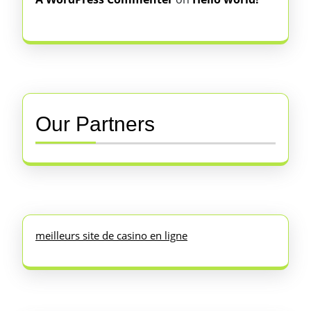
Our Partners
meilleurs site de casino en ligne