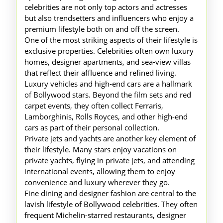
celebrities are not only top actors and actresses
but also trendsetters and influencers who enjoy a
premium lifestyle both on and off the screen.
One of the most striking aspects of their lifestyle is
exclusive properties. Celebrities often own luxury
homes, designer apartments, and sea-view villas
that reflect their affluence and refined living.
Luxury vehicles and high-end cars are a hallmark
of Bollywood stars. Beyond the film sets and red
carpet events, they often collect Ferraris,
Lamborghinis, Rolls Royces, and other high-end
cars as part of their personal collection.
Private jets and yachts are another key element of
their lifestyle. Many stars enjoy vacations on
private yachts, flying in private jets, and attending
international events, allowing them to enjoy
convenience and luxury wherever they go.
Fine dining and designer fashion are central to the
lavish lifestyle of Bollywood celebrities. They often
frequent Michelin-starred restaurants, designer