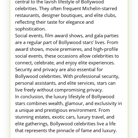
central to the lavish lifestyle of Bollywood
celebrities. They often frequent Michelin-starred
restaurants, designer boutiques, and elite clubs,
reflecting their taste for elegance and
sophistication.
Social events, film award shows, and gala parties
are a regular part of Bollywood stars’ lives. From
award shows, movie premieres, and high-profile
social events, these occasions allow celebrities to
connect, celebrate, and enjoy elite experiences.
Security and privacy are also essential for
Bollywood celebrities. With professional security,
personal assistants, and elite services, stars can
live freely without compromising privacy.
In conclusion, the luxury lifestyle of Bollywood
stars combines wealth, glamour, and exclusivity in
a unique and prestigious environment. From
stunning estates, exotic cars, luxury travel, and
elite gatherings, Bollywood celebrities live a life
that represents the pinnacle of fame and luxury.