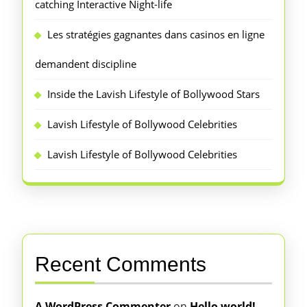
catching Interactive Night-life
Les stratégies gagnantes dans casinos en ligne
demandent discipline
Inside the Lavish Lifestyle of Bollywood Stars
Lavish Lifestyle of Bollywood Celebrities
Lavish Lifestyle of Bollywood Celebrities
Recent Comments
A WordPress Commenter
on
Hello world!