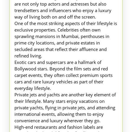
are not only top actors and actresses but also
trendsetters and influencers who enjoy a luxury
way of living both on and off the screen.
One of the most striking aspects of their lifestyle is
exclusive properties. Celebrities often own
sprawling mansions in Mumbai, penthouses in
prime city locations, and private estates in
secluded areas that reflect their affluence and
refined living.
Exotic cars and supercars are a hallmark of
Bollywood stars. Beyond the film sets and red
carpet events, they often collect premium sports
cars and rare luxury vehicles as part of their
everyday lifestyle.
Private jets and yachts are another key element of
their lifestyle. Many stars enjoy vacations on
private yachts, flying in private jets, and attending
international events, allowing them to enjoy
convenience and luxury wherever they go.
High-end restaurants and fashion labels are