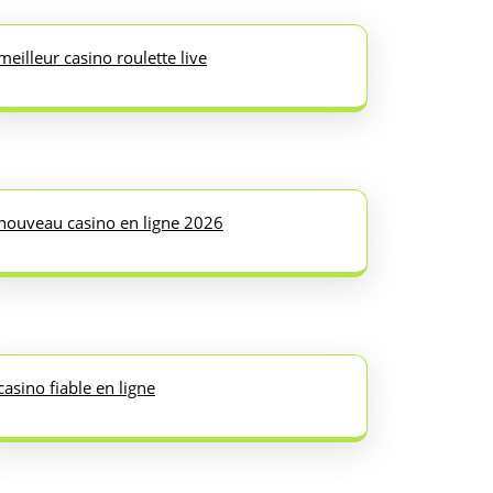
meilleur casino roulette live
nouveau casino en ligne 2026
casino fiable en ligne