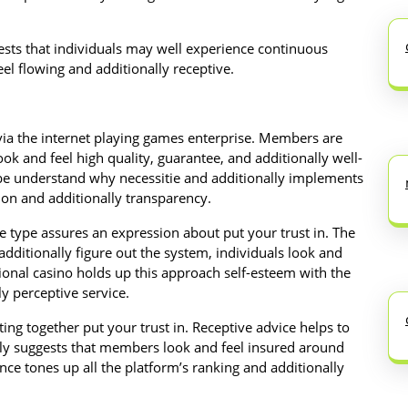
ts that individuals may well experience continuous
l flowing and additionally receptive.
e via the internet playing games enterprise. Members are
ok and feel high quality, guarantee, and additionally well-
 be understand why necessitie and additionally implements
tion and additionally transparency.
le type assures an expression about put your trust in. The
additionally figure out the system, individuals look and
itional casino holds up this approach self-esteem with the
y perceptive service.
ing together put your trust in. Receptive advice helps to
nally suggests that members look and feel insured around
ce tones up all the platform’s ranking and additionally