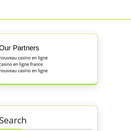
Our Partners
nouveau casino en ligne
casino en ligne france
nouveau casino en ligne
Search