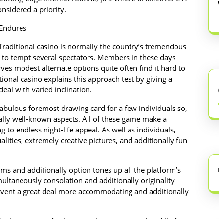
onsidered a priority.
 Endures
Traditional casino is normally the country’s tremendous
to tempt several spectators. Members in these days
rves modest alternate options quite often find it hard to
tional casino explains this approach test by giving a
eal with varied inclination.
fabulous foremost drawing card for a few individuals so,
lly well-known aspects. All of these game make a
 to endless night-life appeal. As well as individuals,
alities, extremely creative pictures, and additionally fun
.
s and additionally option tones up all the platform’s
taneously consolation and additionally originality
 event a great deal more accommodating and additionally