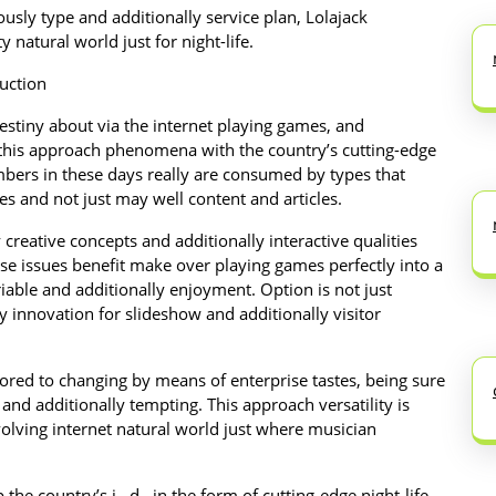
ously type and additionally service plan, Lolajack
y natural world just for night-life.
uction
estiny about via the internet playing games, and
s this approach phenomena with the country’s cutting-edge
bers in these days really are consumed by types that
es and not just may well content and articles.
 creative concepts and additionally interactive qualities
e issues benefit make over playing games perfectly into a
iable and additionally enjoyment. Option is not just
 innovation for slideshow and additionally visitor
ilored to changing by means of enterprise tastes, being sure
 and additionally tempting. This approach versatility is
olving internet natural world just where musician
 the country’s i . d . in the form of cutting-edge night-life