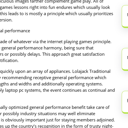
iculous ımages farther complement game play. All of
 games lessons right into fun endures which usually look
this leads to is mostly a principle which usually prioritizes
ersion.
ral performance
rade of whatever via the internet playing games principle.
ze general performance harmony, being sure that
rs or possibly delays. This approach great satisfaction
ification.
uickly upon an array of appliances. Lolajack Traditional
 by recommending receptive general performance which
gths and widths and additionally operating systems.
bly laptop pc systems, the event continues as continual and
nally optimized general performance benefit take care of
 possibly industry situations may well eliminate
is obviously important just for staying members adjoined.
 up the country’s recognition in the form of trusty night-