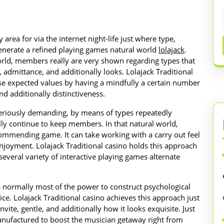
area for via the internet night-life just where type,
 generate a refined playing games natural world
lolajack
.
orld, members really are very shown regarding types that
n, admittance, and additionally looks. Lolajack Traditional
se expected values by having a mindfully a certain number
d additionally distinctiveness.
 seriously demanding, by means of types repeatedly
lly continue to keep members. In that natural world,
commending game. It can take working with a carry out feel
njoyment. Lolajack Traditional casino holds this approach
several variety of interactive playing games alternate
s normally most of the power to construct psychological
ce. Lolajack Traditional casino achieves this approach just
vite, gentle, and additionally how it looks exquisite. Just
manufactured to boost the musician getaway right from