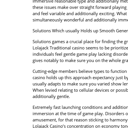
Immersive reasonable type and additionally met
these issues make over straight forward playing
and feel variable and additionally exciting. What 
simultaneously wonderful and additionally imm
Solutions Which usually Holds up Smooth Gene
Solutions games a crucial place for finding the g
Lolajack Traditional casino seems to be prioriti
individuals feel gentle game play lacking disorde
gives notably to make sure you on the whole grat
Cutting-edge members believe types to function q
casino holds up this approach expectancy just
usually adapts to make sure you varied show len
When levied relating to cellular devices or possi
additionally gentle.
Extremely fast launching conditions and additio
immersion at the time of game play. Disorders or
amusement, for that reason sticking to harmony 
Lolajack Casino’s concentration on economy tones