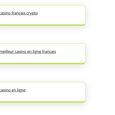
casino français crypto
meilleur casino en ligne français
casino en ligne