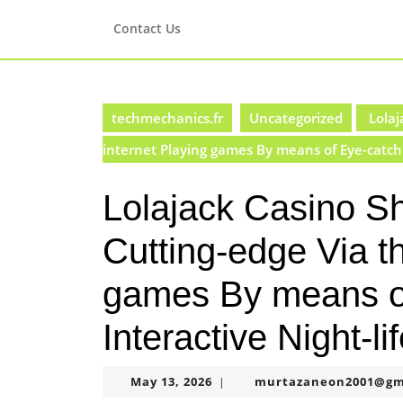
Skip
to
Contact Us
content
Skip
to
content
techmechanics.fr
Uncategorized
Lolaj
internet Playing games By means of Eye-catchi
Lolajack Casino S
Cutting-edge Via th
games By means o
Interactive Night-li
May
May 13, 2026
murtazaneon2001@gm
|
13,