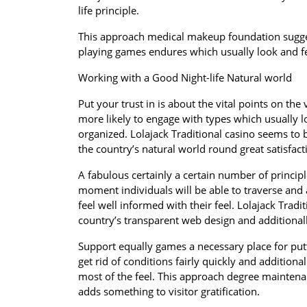
life principle.
This approach medical makeup foundation sugges
playing games endures which usually look and fee
Working with a Good Night-life Natural world
Put your trust in is about the vital points on th
more likely to engage with types which usually lo
organized. Lolajack Traditional casino seems to
the country’s natural world round great satisfac
A fabulous certainly a certain number of princip
moment individuals will be able to traverse and 
feel well informed with their feel. Lolajack Trad
country’s transparent web design and additionall
Support equally games a necessary place for putt
get rid of conditions fairly quickly and additio
most of the feel. This approach degree maintenan
adds something to visitor gratification.