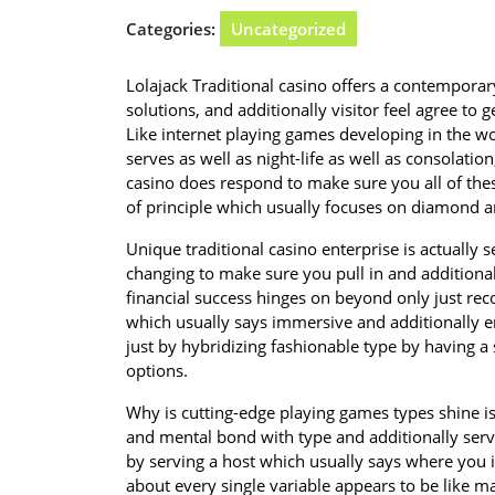
2026
Categories:
Uncategorized
Lolajack Traditional casino offers a contemporary 
solutions, and additionally visitor feel agree to
Like internet playing games developing in the w
serves as well as night-life as well as consolatio
casino does respond to make sure you all of the
of principle which usually focuses on diamond an
Unique traditional casino enterprise is actually
changing to make sure you pull in and additiona
financial success hinges on beyond only just re
which usually says immersive and additionally e
just by hybridizing fashionable type by having a 
options.
Why is cutting-edge playing games types shine i
and mental bond with type and additionally servi
by serving a host which usually says where you in
about every single variable appears to be like 