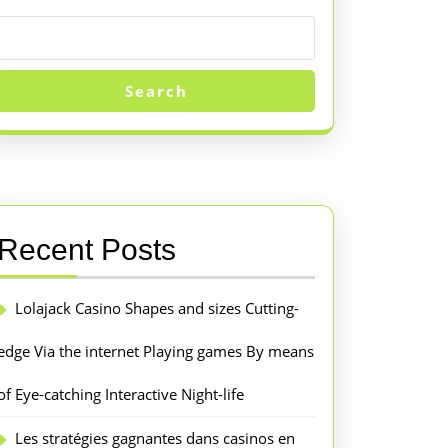
Search
Recent Posts
Lolajack Casino Shapes and sizes Cutting-
edge Via the internet Playing games By means
of Eye-catching Interactive Night-life
Les stratégies gagnantes dans casinos en