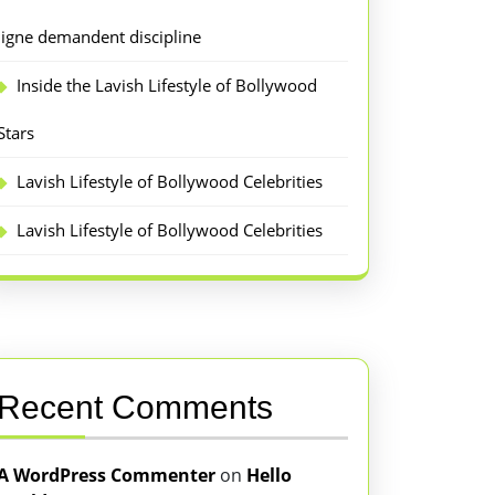
ligne demandent discipline
Inside the Lavish Lifestyle of Bollywood
Stars
Lavish Lifestyle of Bollywood Celebrities
Lavish Lifestyle of Bollywood Celebrities
Recent Comments
A WordPress Commenter
on
Hello