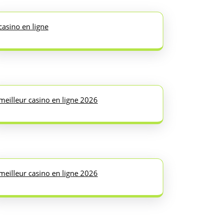
casino en ligne
meilleur casino en ligne 2026
meilleur casino en ligne 2026