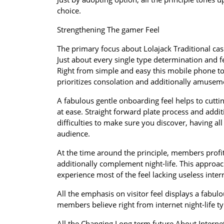
choice.
Strengthening The gamer Feel
The primary focus about Lolajack Traditional cas
Just about every single type determination and fea
Right from simple and easy this mobile phone to
prioritizes consolation and additionally amusem
A fabulous gentle onboarding feel helps to cutt
at ease. Straight forward plate process and addit
difficulties to make sure you discover, having al
audience.
At the time around the principle, members profi
additionally complement night-life. This approac
experience most of the feel lacking useless inter
All the emphasis on visitor feel displays a fabu
members believe right from internet night-life ty
All the Changing Long term future About Interne