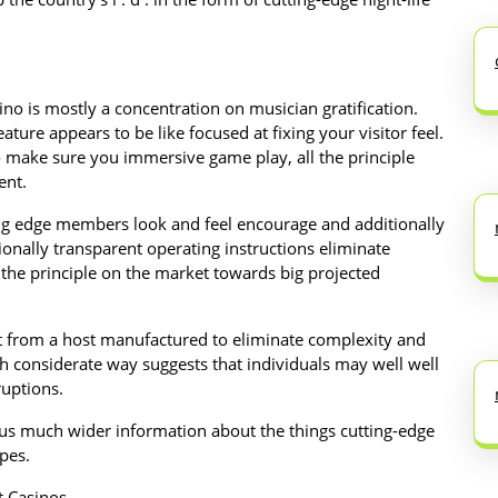
ino is mostly a concentration on musician gratification.
ture appears to be like focused at fixing your visitor feel.
 make sure you immersive game play, all the principle
ent.
ing edge members look and feel encourage and additionally
ionally transparent operating instructions eliminate
l the principle on the market towards big projected
t from a host manufactured to eliminate complexity and
h considerate way suggests that individuals may well well
ruptions.
lous much wider information about the things cutting-edge
pes.
t Casinos