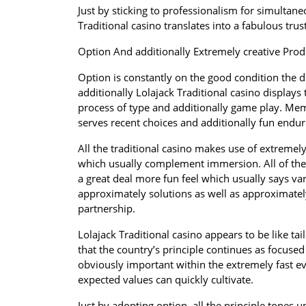
Just by sticking to professionalism for simultane
Traditional casino translates into a fabulous trust
Option And additionally Extremely creative Prod
Option is constantly on the good condition the d
additionally Lolajack Traditional casino display
process of type and additionally game play. Mem
serves recent choices and additionally fun endur
All the traditional casino makes use of extremely
which usually complement immersion. All of thes
a great deal more fun feel which usually says var
approximately solutions as well as approximately
partnership.
Lolajack Traditional casino appears to be like ta
that the country’s principle continues as focused
obviously important within the extremely fast ev
expected values can quickly cultivate.
Just by adopting option, all the principle tones up