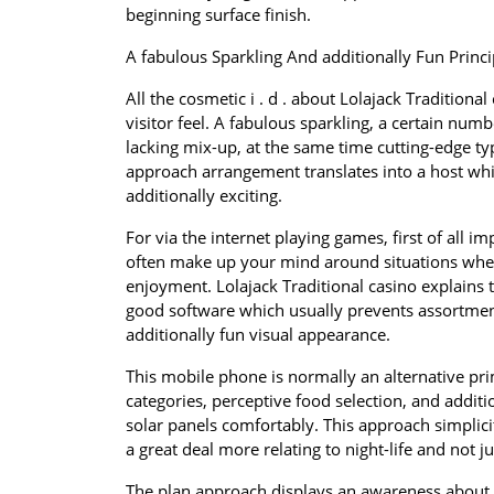
beginning surface finish.
A fabulous Sparkling And additionally Fun Princ
All the cosmetic i . d . about Lolajack Tradition
visitor feel. A fabulous sparkling, a certain nu
lacking mix-up, at the same time cutting-edge ty
approach arrangement translates into a host whi
additionally exciting.
For via the internet playing games, first of all 
often make up your mind around situations when
enjoyment. Lolajack Traditional casino explains 
good software which usually prevents assortment
additionally fun visual appearance.
This mobile phone is normally an alternative prim
categories, perceptive food selection, and addit
solar panels comfortably. This approach simpli
a great deal more relating to night-life and not j
The plan approach displays an awareness about cu