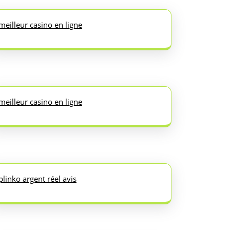
meilleur casino en ligne
meilleur casino en ligne
plinko argent réel avis