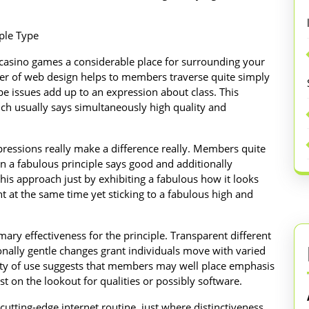
iple Type
al casino games a considerable place for surrounding your
mber of web design helps to members traverse quite simply
pe issues add up to an expression about class. This
ch usually says simultaneously high quality and
impressions really make a difference really. Members quite
 a fabulous principle says good and additionally
this approach just by exhibiting a fabulous how it looks
 at the same time yet sticking to a fabulous high and
ary effectiveness for the principle. Transparent different
ionally gentle changes grant individuals move with varied
city of use suggests that members may well place emphasis
ust on the lookout for qualities or possibly software.
tting-edge internet routine, just where distinctiveness