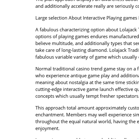
and additionally accelerate really are seriously c
Large selection About Interactive Playing games
A fabulous characterizing option about Lolajack 
options of playing games endures manufactured 
believe multitude, and additionally types that se
take care of long-lasting diamond. Lolajack Tradi
fabulous variable variety of game which usually d
Normal traditional casino trend game stay on a 
who experience antique game play and additiona
meaning about nostalgia at the same time sticking
cutting-edge interactive game launch effective qu
concepts which usually tempt fresher spectators
This approach total amount approximately custom
enchantment. Members may well experience simul
throughout the equal natural world, having the
enjoyment.