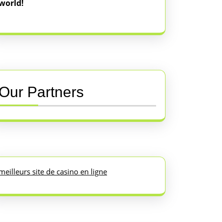
world!
Our Partners
meilleurs site de casino en ligne