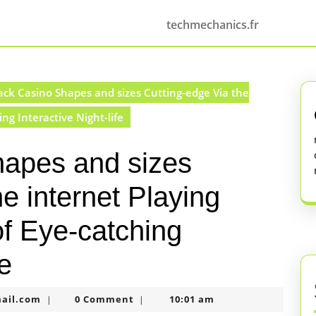
techmechanics.fr
ack Casino Shapes and sizes Cutting-edge Via the
ng Interactive Night-life
hapes and sizes
e internet Playing
f Eye-catching
fe
murtazaneon2001@gmail.com
ail.com
0 Comment
10:01 am
|
|