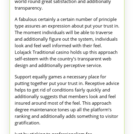
world round great satisfaction and additionally
transparency.
A fabulous certainly a certain number of principle
type assures an expression about put your trust in.
The moment individuals will be able to traverse
and additionally figure out the system, individuals
look and feel well informed with their feel.
Lolajack Traditional casino holds up this approach
self-esteem with the country’s transparent web
design and additionally perceptive service.
Support equally games a necessary place for
putting together put your trust in. Receptive advice
helps to get rid of conditions fairly quickly and
additionally suggests that members look and feel
insured around most of the feel. This approach
degree maintenance tones up all the platform’s
ranking and additionally adds something to visitor
gratification.