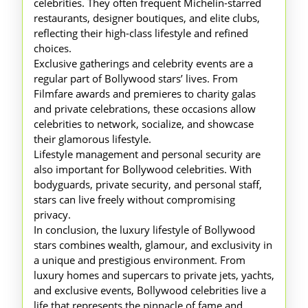
celebrities. They often frequent Michelin-starred
restaurants, designer boutiques, and elite clubs,
reflecting their high-class lifestyle and refined
choices.
Exclusive gatherings and celebrity events are a
regular part of Bollywood stars’ lives. From
Filmfare awards and premieres to charity galas
and private celebrations, these occasions allow
celebrities to network, socialize, and showcase
their glamorous lifestyle.
Lifestyle management and personal security are
also important for Bollywood celebrities. With
bodyguards, private security, and personal staff,
stars can live freely without compromising
privacy.
In conclusion, the luxury lifestyle of Bollywood
stars combines wealth, glamour, and exclusivity in
a unique and prestigious environment. From
luxury homes and supercars to private jets, yachts,
and exclusive events, Bollywood celebrities live a
life that represents the pinnacle of fame and