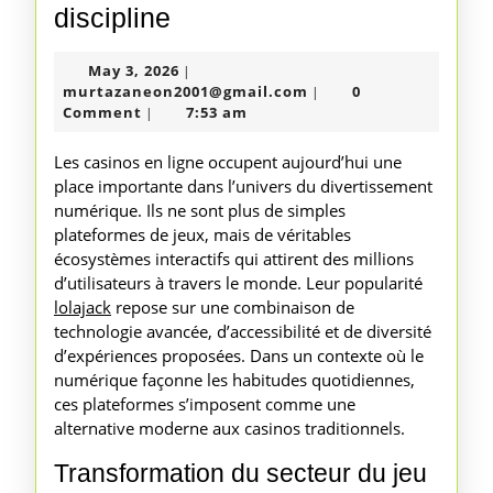
Les
discipline
stratégies
May
May 3, 2026
|
gagnantes
3,
murtazaneon2001@gm
murtazaneon2001@gmail.com
0
|
dans
2026
Comment
7:53 am
|
casinos
Les casinos en ligne occupent aujourd’hui une
en
place importante dans l’univers du divertissement
numérique. Ils ne sont plus de simples
ligne
plateformes de jeux, mais de véritables
demandent
écosystèmes interactifs qui attirent des millions
discipline
d’utilisateurs à travers le monde. Leur popularité
lolajack
repose sur une combinaison de
technologie avancée, d’accessibilité et de diversité
d’expériences proposées. Dans un contexte où le
numérique façonne les habitudes quotidiennes,
ces plateformes s’imposent comme une
alternative moderne aux casinos traditionnels.
Transformation du secteur du jeu