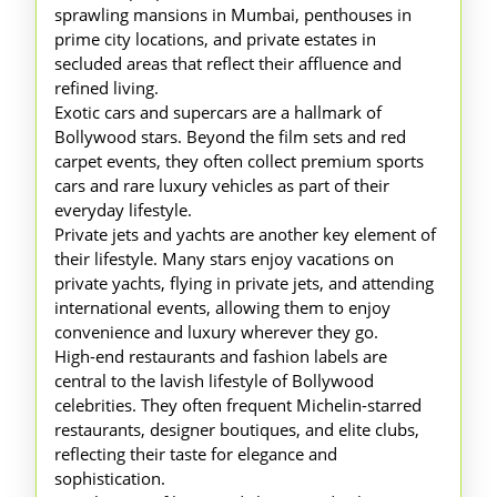
sprawling mansions in Mumbai, penthouses in
prime city locations, and private estates in
secluded areas that reflect their affluence and
refined living.
Exotic cars and supercars are a hallmark of
Bollywood stars. Beyond the film sets and red
carpet events, they often collect premium sports
cars and rare luxury vehicles as part of their
everyday lifestyle.
Private jets and yachts are another key element of
their lifestyle. Many stars enjoy vacations on
private yachts, flying in private jets, and attending
international events, allowing them to enjoy
convenience and luxury wherever they go.
High-end restaurants and fashion labels are
central to the lavish lifestyle of Bollywood
celebrities. They often frequent Michelin-starred
restaurants, designer boutiques, and elite clubs,
reflecting their taste for elegance and
sophistication.