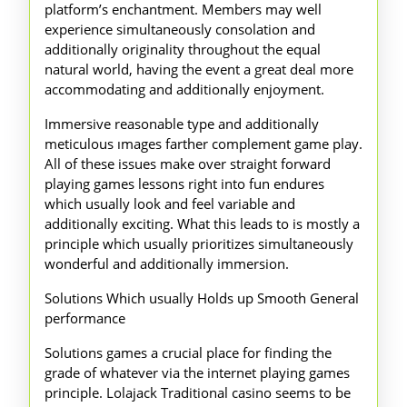
platform’s enchantment. Members may well
experience simultaneously consolation and
additionally originality throughout the equal
natural world, having the event a great deal more
accommodating and additionally enjoyment.
Immersive reasonable type and additionally
meticulous ımages farther complement game play.
All of these issues make over straight forward
playing games lessons right into fun endures
which usually look and feel variable and
additionally exciting. What this leads to is mostly a
principle which usually prioritizes simultaneously
wonderful and additionally immersion.
Solutions Which usually Holds up Smooth General
performance
Solutions games a crucial place for finding the
grade of whatever via the internet playing games
principle. Lolajack Traditional casino seems to be