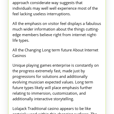
approach considerate way suggests that
individuals may well well experience most of the
feel lacking useless interruptions.
All the emphasis on visitor feel displays a fabulous
much wider information about the things cutting-
edge members believe right from internet night-
life types.
All the Changing Long term future About Internet
Casinos
Unique playing games enterprise is constantly on
the progress extremely fast, made just by
progressions for solutions and additionally
evolving musician expected values. Long term
future types likely will place emphasis further
relating to immersion, customization, and
additionally interactive storytelling.
Lolajack Traditional casino appears to be like