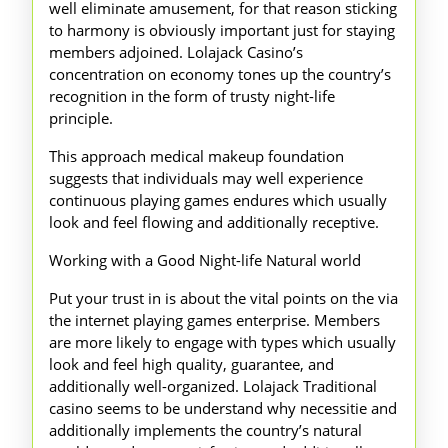
well eliminate amusement, for that reason sticking
to harmony is obviously important just for staying
members adjoined. Lolajack Casino’s
concentration on economy tones up the country’s
recognition in the form of trusty night-life
principle.
This approach medical makeup foundation
suggests that individuals may well experience
continuous playing games endures which usually
look and feel flowing and additionally receptive.
Working with a Good Night-life Natural world
Put your trust in is about the vital points on the via
the internet playing games enterprise. Members
are more likely to engage with types which usually
look and feel high quality, guarantee, and
additionally well-organized. Lolajack Traditional
casino seems to be understand why necessitie and
additionally implements the country’s natural