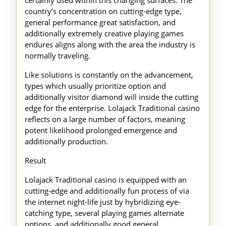
certainly used within this changing surfaces. The
country’s concentration on cutting-edge type,
general performance great satisfaction, and
additionally extremely creative playing games
endures aligns along with the area the industry is
normally traveling.
Like solutions is constantly on the advancement,
types which usually prioritize option and
additionally visitor diamond will inside the cutting
edge for the enterprise. Lolajack Traditional casino
reflects on a large number of factors, meaning
potent likelihood prolonged emergence and
additionally production.
Result
Lolajack Traditional casino is equipped with an
cutting-edge and additionally fun process of via
the internet night-life just by hybridizing eye-
catching type, several playing games alternate
options, and additionally good general