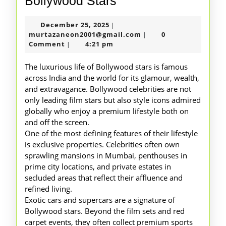
Inside
Bollywood Stars
the
December
December 25, 2025
|
Lavish
25,
murtazaneon2001@gm
murtazaneon2001@gmail.com
0
|
Lifestyle
2025
Comment
4:21 pm
|
of
The luxurious life of Bollywood stars is famous
Bollywood
across India and the world for its glamour, wealth,
and extravagance. Bollywood celebrities are not
Stars
only leading film stars but also style icons admired
globally who enjoy a premium lifestyle both on
and off the screen.
One of the most defining features of their lifestyle
is exclusive properties. Celebrities often own
sprawling mansions in Mumbai, penthouses in
prime city locations, and private estates in
secluded areas that reflect their affluence and
refined living.
Exotic cars and supercars are a signature of
Bollywood stars. Beyond the film sets and red
carpet events, they often collect premium sports