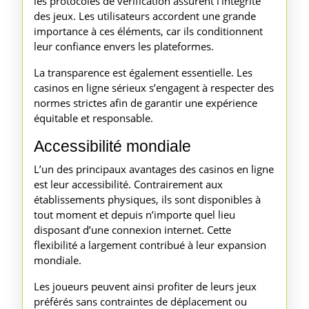
les protocoles de vérification assurent l’intégrité
des jeux. Les utilisateurs accordent une grande
importance à ces éléments, car ils conditionnent
leur confiance envers les plateformes.
La transparence est également essentielle. Les
casinos en ligne sérieux s’engagent à respecter des
normes strictes afin de garantir une expérience
équitable et responsable.
Accessibilité mondiale
L’un des principaux avantages des casinos en ligne
est leur accessibilité. Contrairement aux
établissements physiques, ils sont disponibles à
tout moment et depuis n’importe quel lieu
disposant d’une connexion internet. Cette
flexibilité a largement contribué à leur expansion
mondiale.
Les joueurs peuvent ainsi profiter de leurs jeux
préférés sans contraintes de déplacement ou