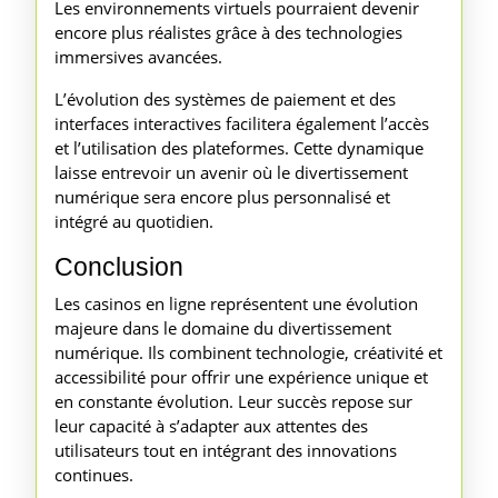
Les environnements virtuels pourraient devenir
encore plus réalistes grâce à des technologies
immersives avancées.
L’évolution des systèmes de paiement et des
interfaces interactives facilitera également l’accès
et l’utilisation des plateformes. Cette dynamique
laisse entrevoir un avenir où le divertissement
numérique sera encore plus personnalisé et
intégré au quotidien.
Conclusion
Les casinos en ligne représentent une évolution
majeure dans le domaine du divertissement
numérique. Ils combinent technologie, créativité et
accessibilité pour offrir une expérience unique et
en constante évolution. Leur succès repose sur
leur capacité à s’adapter aux attentes des
utilisateurs tout en intégrant des innovations
continues.