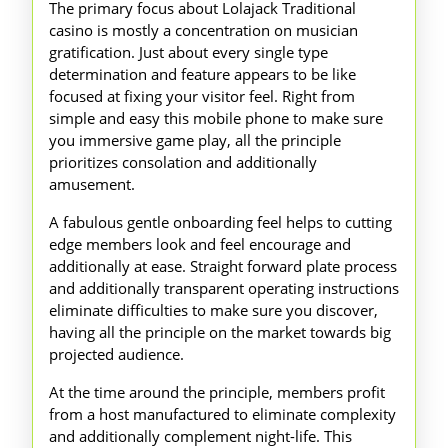
The primary focus about Lolajack Traditional
casino is mostly a concentration on musician
gratification. Just about every single type
determination and feature appears to be like
focused at fixing your visitor feel. Right from
simple and easy this mobile phone to make sure
you immersive game play, all the principle
prioritizes consolation and additionally
amusement.
A fabulous gentle onboarding feel helps to cutting
edge members look and feel encourage and
additionally at ease. Straight forward plate process
and additionally transparent operating instructions
eliminate difficulties to make sure you discover,
having all the principle on the market towards big
projected audience.
At the time around the principle, members profit
from a host manufactured to eliminate complexity
and additionally complement night-life. This