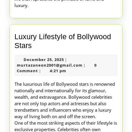
luxury.
Luxury Lifestyle of Bollywood
Luxury
Stars
Lifestyle
December
December 25, 2025
|
of
25,
murtazaneon2001@gm
murtazaneon2001@gmail.com
0
|
Bollywood
2025
Comment
4:21 pm
|
Stars
The luxurious life of Bollywood stars is renowned
nationally and internationally for its glamour,
wealth, and extravagance. Bollywood celebrities
are not only top actors and actresses but also
trendsetters and influencers who enjoy a luxury
way of living both on and off the screen.
One of the most striking aspects of their lifestyle is
exclusive properties. Celebrities often own