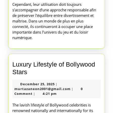
Cependant, leur utilisation doit toujours
s’accompagner d’une approche responsable afin
de préserver l’équilibre entre divertissement et
maîtrise. Dans un monde de plus en plus
connecté, ils continueront à occuper une place
importante dans l’univers du jeu et du loisir
numérique.
Luxury Lifestyle of Bollywood
Luxury
Stars
Lifestyle
December
December 25, 2025
|
of
25,
murtazaneon2001@gm
murtazaneon2001@gmail.com
0
|
Bollywood
2025
Comment
4:21 pm
|
Stars
The lavish lifestyle of Bollywood celebrities is
renowned nationally and internationally for its