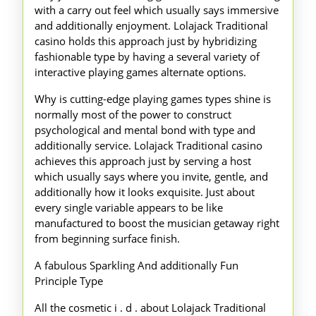
with a carry out feel which usually says immersive
life
and additionally enjoyment. Lolajack Traditional
casino holds this approach just by hybridizing
fashionable type by having a several variety of
interactive playing games alternate options.
Why is cutting-edge playing games types shine is
normally most of the power to construct
psychological and mental bond with type and
additionally service. Lolajack Traditional casino
achieves this approach just by serving a host
which usually says where you invite, gentle, and
additionally how it looks exquisite. Just about
every single variable appears to be like
manufactured to boost the musician getaway right
from beginning surface finish.
A fabulous Sparkling And additionally Fun
Principle Type
All the cosmetic i . d . about Lolajack Traditional