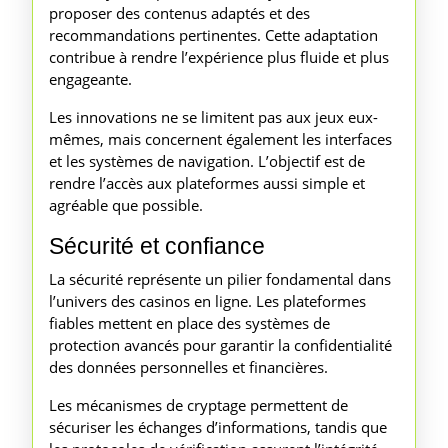
proposer des contenus adaptés et des
recommandations pertinentes. Cette adaptation
contribue à rendre l’expérience plus fluide et plus
engageante.
Les innovations ne se limitent pas aux jeux eux-
mêmes, mais concernent également les interfaces
et les systèmes de navigation. L’objectif est de
rendre l’accès aux plateformes aussi simple et
agréable que possible.
Sécurité et confiance
La sécurité représente un pilier fondamental dans
l’univers des casinos en ligne. Les plateformes
fiables mettent en place des systèmes de
protection avancés pour garantir la confidentialité
des données personnelles et financières.
Les mécanismes de cryptage permettent de
sécuriser les échanges d’informations, tandis que