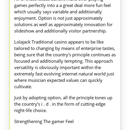
games perfectly into a a great deal more fun feel
which usually says variable and additionally
enjoyment. Option is not just approximately
solutions as well as approximately innovation for
slideshow and additionally visitor partnership.
Lolajack Traditional casino appears to be like
tailored to changing by means of enterprise tastes,
being sure that the country’s principle continues as
focused and additionally tempting. This approach
versatility is obviously important within the
extremely fast evolving internet natural world just
where musician expected values can quickly
cultivate.
Just by adopting option, all the principle tones up
the country’s i . d . in the form of cutting-edge
night-life choice.
Strengthening The gamer Feel