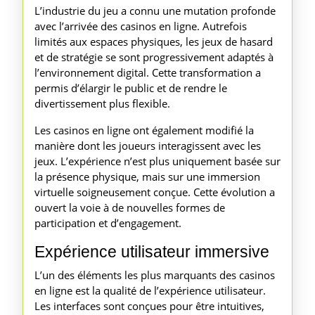
L’industrie du jeu a connu une mutation profonde
avec l’arrivée des casinos en ligne. Autrefois
limités aux espaces physiques, les jeux de hasard
et de stratégie se sont progressivement adaptés à
l’environnement digital. Cette transformation a
permis d’élargir le public et de rendre le
divertissement plus flexible.
Les casinos en ligne ont également modifié la
manière dont les joueurs interagissent avec les
jeux. L’expérience n’est plus uniquement basée sur
la présence physique, mais sur une immersion
virtuelle soigneusement conçue. Cette évolution a
ouvert la voie à de nouvelles formes de
participation et d’engagement.
Expérience utilisateur immersive
L’un des éléments les plus marquants des casinos
en ligne est la qualité de l’expérience utilisateur.
Les interfaces sont conçues pour être intuitives,