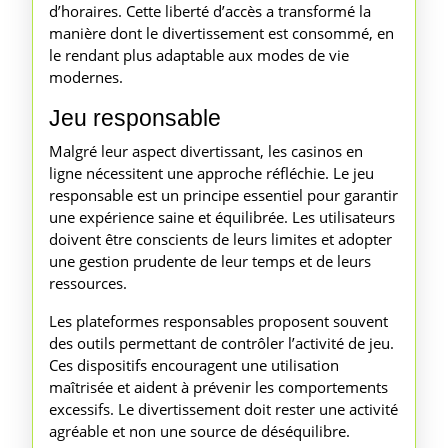
d’horaires. Cette liberté d’accès a transformé la
manière dont le divertissement est consommé, en
le rendant plus adaptable aux modes de vie
modernes.
Jeu responsable
Malgré leur aspect divertissant, les casinos en
ligne nécessitent une approche réfléchie. Le jeu
responsable est un principe essentiel pour garantir
une expérience saine et équilibrée. Les utilisateurs
doivent être conscients de leurs limites et adopter
une gestion prudente de leur temps et de leurs
ressources.
Les plateformes responsables proposent souvent
des outils permettant de contrôler l’activité de jeu.
Ces dispositifs encouragent une utilisation
maîtrisée et aident à prévenir les comportements
excessifs. Le divertissement doit rester une activité
agréable et non une source de déséquilibre.