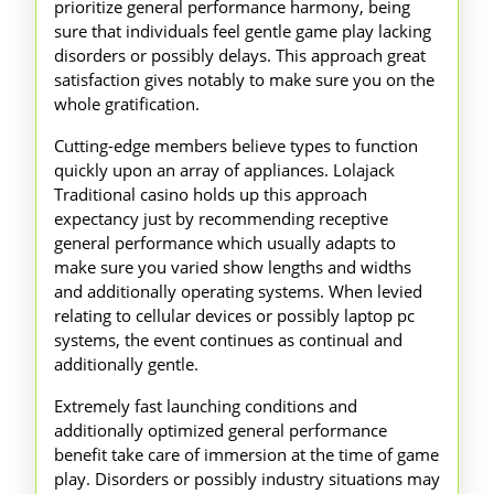
prioritize general performance harmony, being
sure that individuals feel gentle game play lacking
disorders or possibly delays. This approach great
satisfaction gives notably to make sure you on the
whole gratification.
Cutting-edge members believe types to function
quickly upon an array of appliances. Lolajack
Traditional casino holds up this approach
expectancy just by recommending receptive
general performance which usually adapts to
make sure you varied show lengths and widths
and additionally operating systems. When levied
relating to cellular devices or possibly laptop pc
systems, the event continues as continual and
additionally gentle.
Extremely fast launching conditions and
additionally optimized general performance
benefit take care of immersion at the time of game
play. Disorders or possibly industry situations may