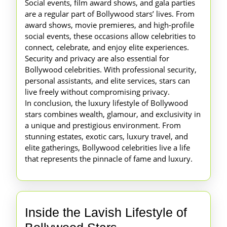
Social events, film award shows, and gala parties
are a regular part of Bollywood stars’ lives. From
award shows, movie premieres, and high-profile
social events, these occasions allow celebrities to
connect, celebrate, and enjoy elite experiences.
Security and privacy are also essential for
Bollywood celebrities. With professional security,
personal assistants, and elite services, stars can
live freely without compromising privacy.
In conclusion, the luxury lifestyle of Bollywood
stars combines wealth, glamour, and exclusivity in
a unique and prestigious environment. From
stunning estates, exotic cars, luxury travel, and
elite gatherings, Bollywood celebrities live a life
that represents the pinnacle of fame and luxury.
Inside the Lavish Lifestyle of