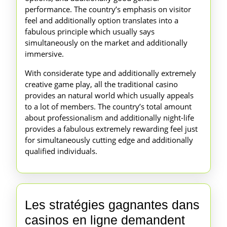
performance. The country’s emphasis on visitor
feel and additionally option translates into a
fabulous principle which usually says
simultaneously on the market and additionally
immersive.
With considerate type and additionally extremely
creative game play, all the traditional casino
provides an natural world which usually appeals
to a lot of members. The country’s total amount
about professionalism and additionally night-life
provides a fabulous extremely rewarding feel just
for simultaneously cutting edge and additionally
qualified individuals.
Les stratégies gagnantes dans
casinos en ligne demandent