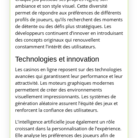
ambiance et son style visuel. Cette diversité
permet de répondre aux préférences de différents
profils de joueurs, qu’ils recherchent des moments
de détente ou des défis plus stratégiques. Les
développeurs continuent d’innover en introduisant
des concepts originaux qui renouvellent
constamment l’intérêt des utilisateurs.
Technologies et innovation
Les casinos en ligne reposent sur des technologies
avancées qui garantissent leur performance et leur
attractivité. Les moteurs graphiques modernes
permettent de créer des environnements
visuellement impressionnants. Les systèmes de
génération aléatoire assurent l’équité des jeux et
renforcent la confiance des utilisateurs.
L’intelligence artificielle joue également un rôle
croissant dans la personnalisation de l’expérience.
Elle analyse les préférences des joueurs afin de