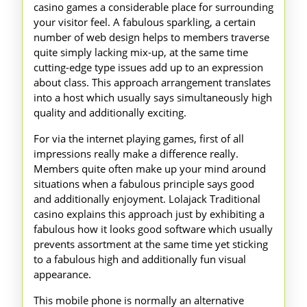
casino games a considerable place for surrounding
your visitor feel. A fabulous sparkling, a certain
number of web design helps to members traverse
quite simply lacking mix-up, at the same time
cutting-edge type issues add up to an expression
about class. This approach arrangement translates
into a host which usually says simultaneously high
quality and additionally exciting.
For via the internet playing games, first of all
impressions really make a difference really.
Members quite often make up your mind around
situations when a fabulous principle says good
and additionally enjoyment. Lolajack Traditional
casino explains this approach just by exhibiting a
fabulous how it looks good software which usually
prevents assortment at the same time yet sticking
to a fabulous high and additionally fun visual
appearance.
This mobile phone is normally an alternative