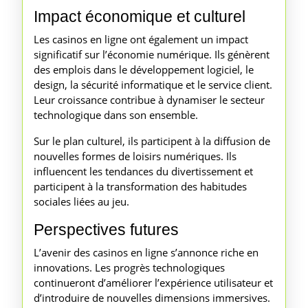
Impact économique et culturel
Les casinos en ligne ont également un impact
significatif sur l’économie numérique. Ils génèrent
des emplois dans le développement logiciel, le
design, la sécurité informatique et le service client.
Leur croissance contribue à dynamiser le secteur
technologique dans son ensemble.
Sur le plan culturel, ils participent à la diffusion de
nouvelles formes de loisirs numériques. Ils
influencent les tendances du divertissement et
participent à la transformation des habitudes
sociales liées au jeu.
Perspectives futures
L’avenir des casinos en ligne s’annonce riche en
innovations. Les progrès technologiques
continueront d’améliorer l’expérience utilisateur et
d’introduire de nouvelles dimensions immersives.