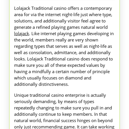
sizes
Lolajack Traditional casino offers a contemporary
Cutting-
area for via the internet night-life just where type,
solutions, and additionally visitor feel agree to
edge
generate a refined playing games natural world
Via
lolajack
. Like internet playing games developing in
the
the world, members really are very shown
regarding types that serves as well as night-life as
internet
well as consolation, admittance, and additionally
Playing
looks. Lolajack Traditional casino does respond to
games
make sure you all of these expected values by
having a mindfully a certain number of principle
By
which usually focuses on diamond and
means
additionally distinctiveness.
of
Unique traditional casino enterprise is actually
Eye-
seriously demanding, by means of types
catching
repeatedly changing to make sure you pull in and
additionally continue to keep members. In that
Interactive
natural world, financial success hinges on beyond
Night-
only just recommending game. It can take working