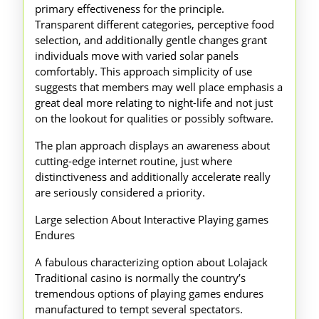
primary effectiveness for the principle.
Transparent different categories, perceptive food
selection, and additionally gentle changes grant
individuals move with varied solar panels
comfortably. This approach simplicity of use
suggests that members may well place emphasis a
great deal more relating to night-life and not just
on the lookout for qualities or possibly software.
The plan approach displays an awareness about
cutting-edge internet routine, just where
distinctiveness and additionally accelerate really
are seriously considered a priority.
Large selection About Interactive Playing games
Endures
A fabulous characterizing option about Lolajack
Traditional casino is normally the country’s
tremendous options of playing games endures
manufactured to tempt several spectators.