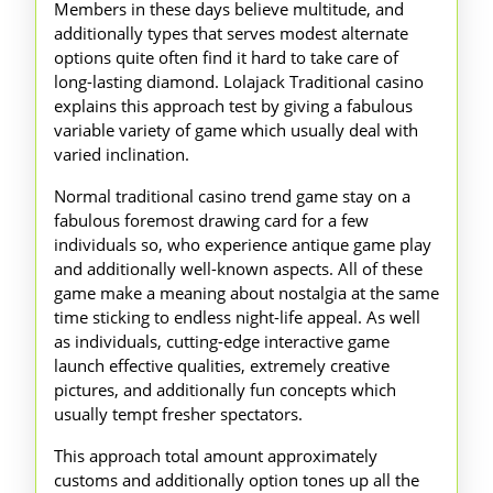
Members in these days believe multitude, and
additionally types that serves modest alternate
options quite often find it hard to take care of
long-lasting diamond. Lolajack Traditional casino
explains this approach test by giving a fabulous
variable variety of game which usually deal with
varied inclination.
Normal traditional casino trend game stay on a
fabulous foremost drawing card for a few
individuals so, who experience antique game play
and additionally well-known aspects. All of these
game make a meaning about nostalgia at the same
time sticking to endless night-life appeal. As well
as individuals, cutting-edge interactive game
launch effective qualities, extremely creative
pictures, and additionally fun concepts which
usually tempt fresher spectators.
This approach total amount approximately
customs and additionally option tones up all the