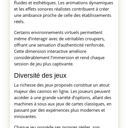
fluides et esthétiques. Les animations dynamiques
et les effets sonores réalistes contribuent à créer
une ambiance proche de celle des établissements
réels.
Certains environnements virtuels permettent
même d’interagir avec de véritables croupiers,
offrant une sensation d’authenticité renforcée.
Cette dimension interactive améliore
considérablement l’immersion et rend chaque
session de jeu plus captivante.
Diversité des jeux
La richesse des jeux proposés constitue un atout
majeur des casinos en ligne. Les joueurs peuvent
accéder à une grande variété d’options, allant des
machines à sous aux jeux de cartes classiques, en
passant par des expériences plus modernes et
innovantes.
Chaque jeu possède ses propres règles, son