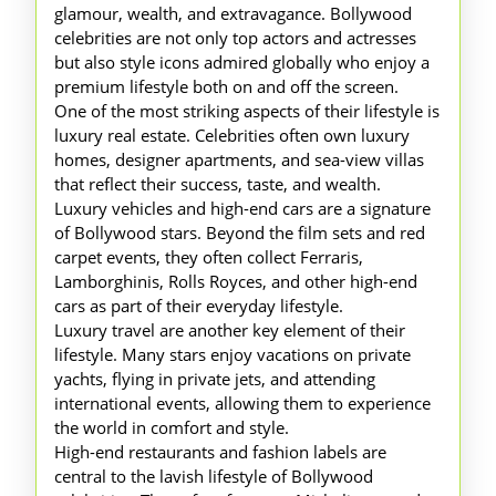
glamour, wealth, and extravagance. Bollywood
celebrities are not only top actors and actresses
but also style icons admired globally who enjoy a
premium lifestyle both on and off the screen.
One of the most striking aspects of their lifestyle is
luxury real estate. Celebrities often own luxury
homes, designer apartments, and sea-view villas
that reflect their success, taste, and wealth.
Luxury vehicles and high-end cars are a signature
of Bollywood stars. Beyond the film sets and red
carpet events, they often collect Ferraris,
Lamborghinis, Rolls Royces, and other high-end
cars as part of their everyday lifestyle.
Luxury travel are another key element of their
lifestyle. Many stars enjoy vacations on private
yachts, flying in private jets, and attending
international events, allowing them to experience
the world in comfort and style.
High-end restaurants and fashion labels are
central to the lavish lifestyle of Bollywood