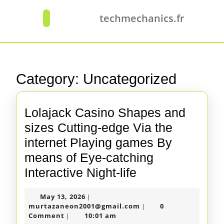
Skip
to
techmechanics.fr
Open
content
Button
Skip
to
content
Category:
Uncategorized
Lolajack Casino Shapes and
sizes Cutting-edge Via the
internet Playing games By
means of Eye-catching
Lolajack
Interactive Night-life
Casino
May
May 13, 2026
|
Shapes
13,
murtazaneon2001@gm
murtazaneon2001@gmail.com
0
|
and
2026
Comment
10:01 am
|