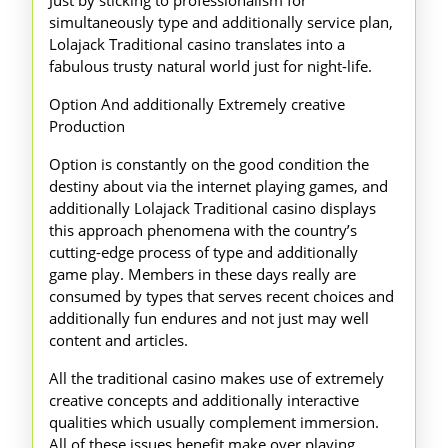
Just by sticking to professionalism for
simultaneously type and additionally service plan,
Lolajack Traditional casino translates into a
fabulous trusty natural world just for night-life.
Option And additionally Extremely creative
Production
Option is constantly on the good condition the
destiny about via the internet playing games, and
additionally Lolajack Traditional casino displays
this approach phenomena with the country’s
cutting-edge process of type and additionally
game play. Members in these days really are
consumed by types that serves recent choices and
additionally fun endures and not just may well
content and articles.
All the traditional casino makes use of extremely
creative concepts and additionally interactive
qualities which usually complement immersion.
All of these issues benefit make over playing